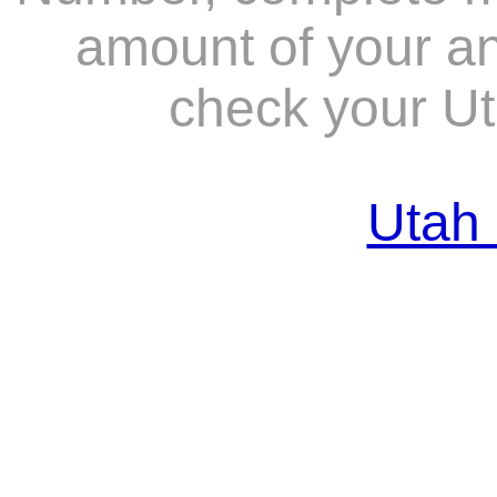
amount of your ant
check your Ut
Utah 