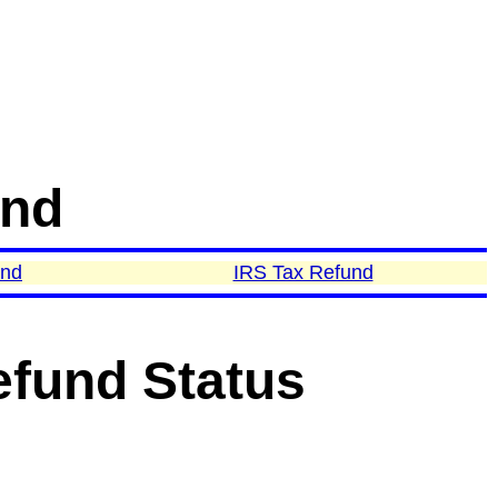
und
und
IRS Tax Refund
efund Status