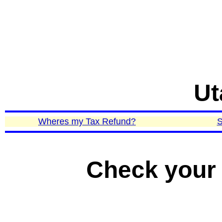
Ut
Wheres my Tax Refund?
S
Check your 