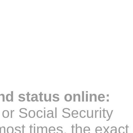
nd status online:
or Social Security
ost times, the exact