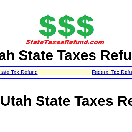
ah State Taxes Ref
tate Tax Refund
Federal Tax Ref
Utah State Taxes R