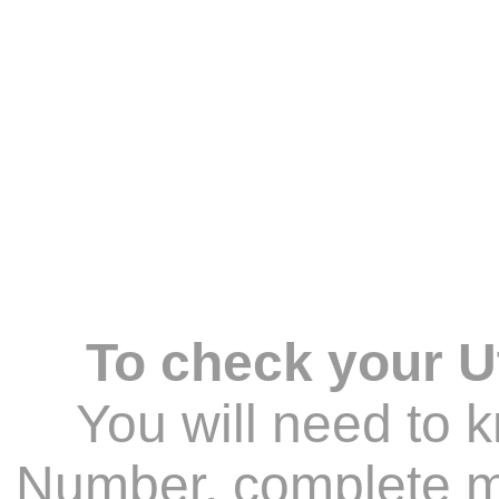
To check your Ut
You will need to 
Number, complete ma