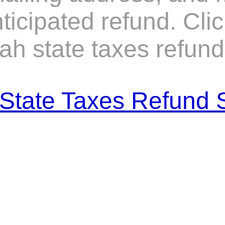
icipated refund. Clic
ah state taxes refund 
State Taxes Refund 