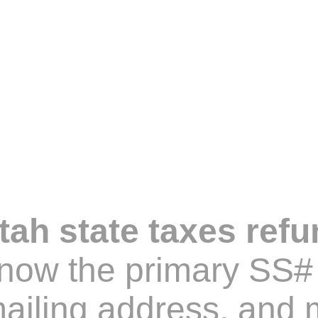
ah state taxes refu
know the primary SS# 
iling address, and m