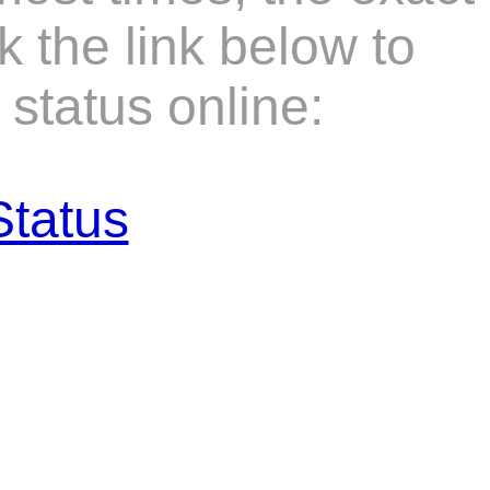
k the link below to
status online:
Status